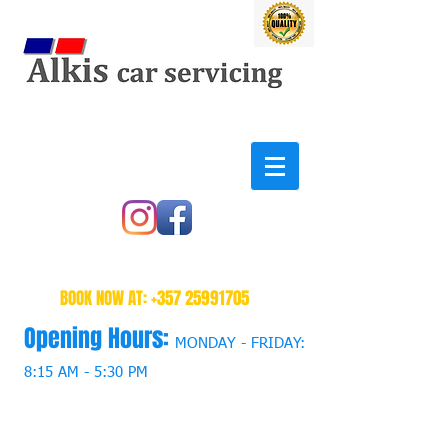
BOOK NOW AT:
+357 25991705
Opening Hours:
MONDAY - FRIDAY:
8:15 AM - 5:30 PM