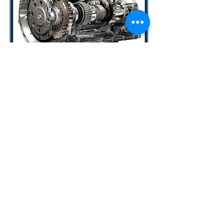
AUTOMATIC
TRANSMISSIONS
It should be noted that we are one of the
very few workshops IN CYPRUS that
specialize in repairing-rebuilding
automatic transmissions.
The transmission (aka gearbox) is the
part of the vehicle that allows us to
manage the torque (turning force
produced by the engine), depending on
the driving conditions at a particular
moment. It also allows the engine to
work without giving power to the
wheels and the vehicle to move in