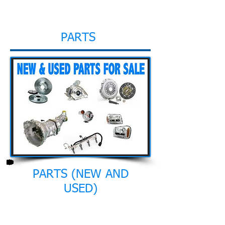
PARTS
PARTS (NEW AND
USED)
Through our long experience we
managed to form a big network of