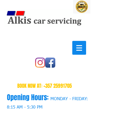
BOOK NOW AT:
+357 25991705
Opening Hours:
MONDAY - FRIDAY:
8:15 AM - 5:30 PM