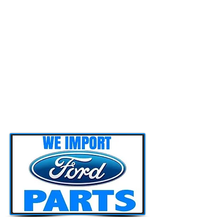
associates which enables us to have
access to any parts (new or used) we
might need for servicing or repairing
our customers’ vehicles. We also have
various parts in stock here at our
workshop. You can have a closer look
at our parts section in our website and
contact us in case you are interested.
Furthermore in case a part is not
available here in Cyprus or is not cost
effective for our customer, we can
import it as we have associates in
other countries too.