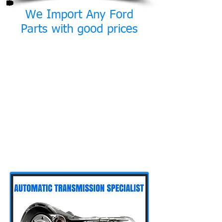
We Import Any Ford
Parts with good prices
Though we service and repair all
makes and models at our workshop
we often work on many models by
Ford, including fleets of commercial
vehicles. As a result we gained lots
of experience on these vehicles. In
addition we created a network of
associates outside Cyprus that can
supply us with Ford parts that are
sometimes unavailable here in
Cyprus with very good prices. Please
contact us for any queries.