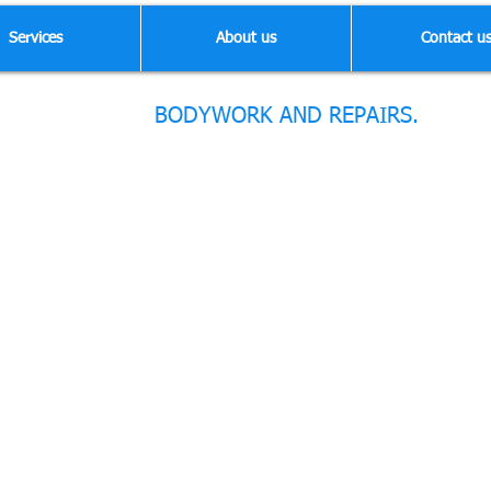
Services
About us
Contact u
BODYWORK AND REPAIRS.
form bodywork and body repairs on site we have associates who can un
or to severe damage on your vehicles paint or body. As we do not accept 
, we strictly choose our associates knowing that, like us they are true pro
knowledge and up to date equipment, ensuring high standard work for y