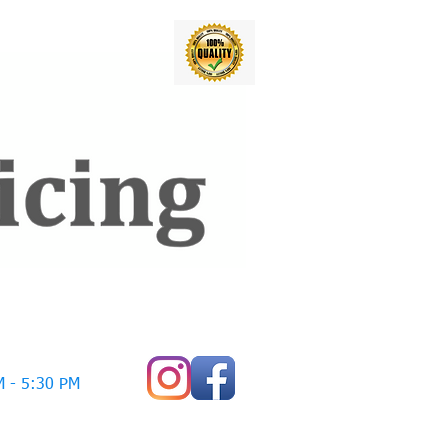
 - 5:30 PM