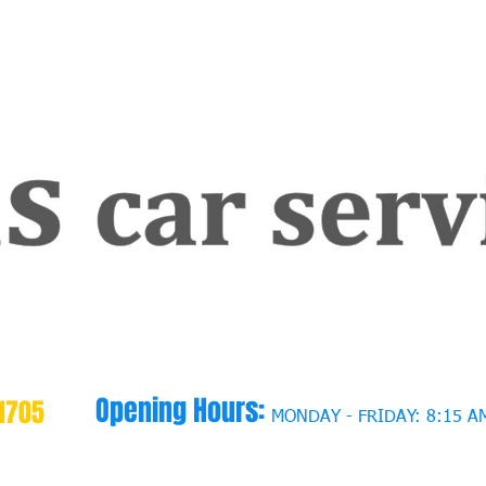
Opening Hours:
1705
MONDAY - FRIDAY: 8:15 AM