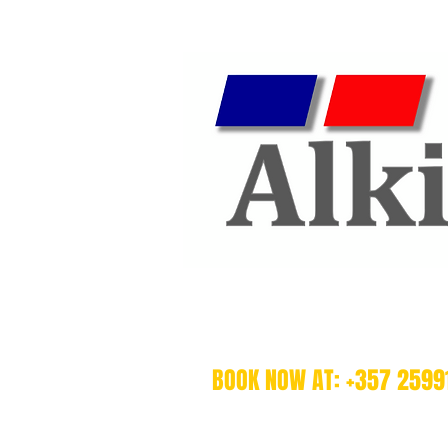
BOOK NOW AT: +357 2599