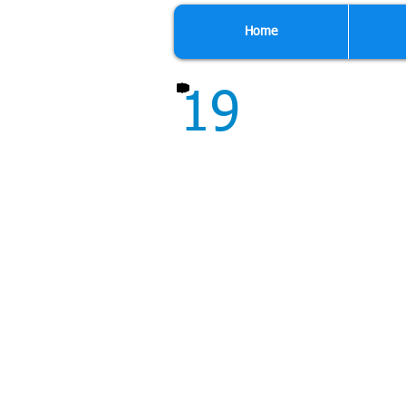
Home
19
Though we do not per
repair for us, from min
work for our customers