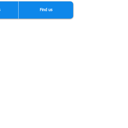
s
Find us
dertake any type of bodywork and
anything else other than top quality
fessionals with lots of experience,
our vehicle.